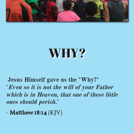
WHY?
Jesus
Himself gave us the "Why?"
"
Even so it is not the will of your Father
which is in Heaven, that one of these little
ones should perish.
"
-
Matthew 18:14
(KJV)