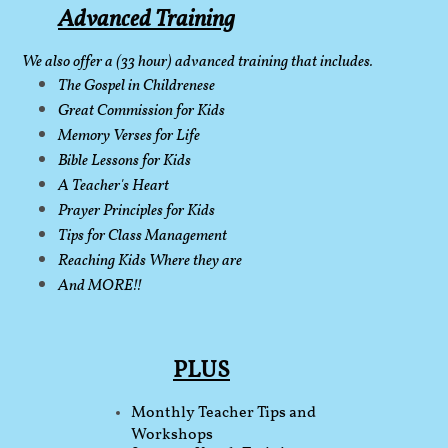
Advanced Training
​
We also offer a (33 hour) advanced training that includes.
The Gospel in Childrenese
Great Commission for Kids
Memory Verses for Life
Bible Lessons for Kids
A Teacher's Heart
Prayer Principles for Kids
Tips for Class Management
Reaching Kids
Where they are
And MORE!!
PLUS
​
​Monthly Teacher Tips and
Workshops