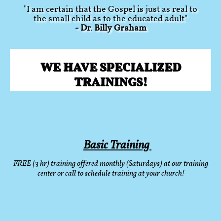
"I am certain that the Gospel is just as real to
the small child as to the educated adult"
- Dr. Billy Graham
WE HAVE SPECIALIZED
TRAININGS!
Basic Training
FREE (3 hr) training offered monthly (Saturdays) at our training
center or call to schedule training at your church!