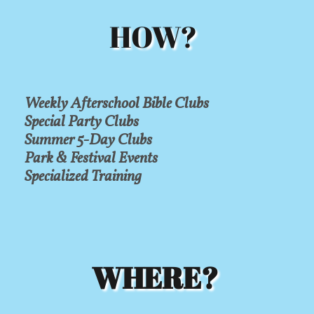
HOW?
Weekly Afterschool Bible Clubs
Special Party Clubs
Summer 5-Day Clubs
Park & Festival Events
Specialized Training
WHERE?