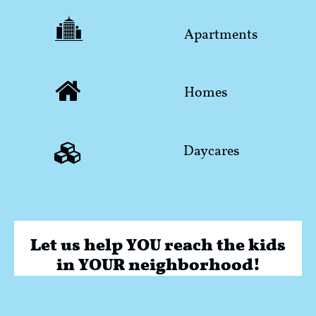

​Apartments

Homes

​Daycares
Let us help YOU reach the kids
in YOUR neighborhood!