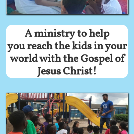
A ministry to help
you reach the kids in your
world with the Gospel of
Jesus Christ!