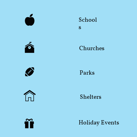

School
s

Churches

Parks

Shelters

Holiday Events